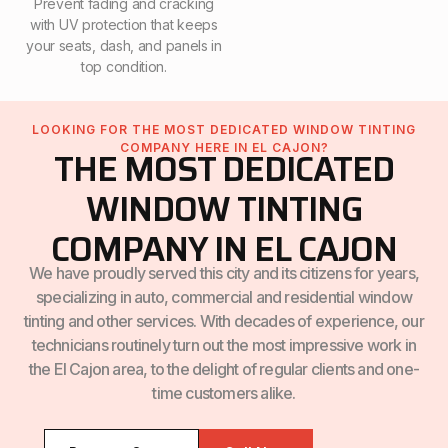
Prevent fading and cracking
with UV protection that keeps
your seats, dash, and panels in
top condition.
LOOKING FOR THE MOST DEDICATED WINDOW TINTING
COMPANY HERE IN EL CAJON?
THE MOST DEDICATED
WINDOW TINTING
COMPANY IN EL CAJON
We have proudly served this city and its citizens for years,
specializing in auto, commercial and residential window
tinting and other services. With decades of experience, our
technicians routinely turn out the most impressive work in
the El Cajon area, to the delight of regular clients and one-
time customers alike.