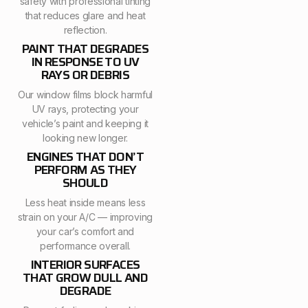
safety with professional tinting
that reduces glare and heat
reflection.
PAINT THAT DEGRADES
IN RESPONSE TO UV
RAYS OR DEBRIS
Our window films block harmful
UV rays, protecting your
vehicle’s paint and keeping it
looking new longer.
ENGINES THAT DON’T
PERFORM AS THEY
SHOULD
Less heat inside means less
strain on your A/C — improving
your car’s comfort and
performance overall.
INTERIOR SURFACES
THAT GROW DULL AND
DEGRADE