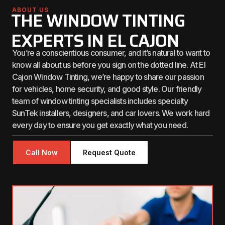
ABOUT US
THE WINDOW TINTING
EXPERTS IN EL CAJON
You’re a conscientious consumer, and it’s natural to want to
know all about us before you sign on the dotted line. At El
Cajon Window Tinting, we’re happy to share our passion
for vehicles, home security, and good style. Our friendly
team of window tinting specialists includes specialty
SunTek installers, designers, and car lovers. We work hard
every day to ensure you get exactly what you need.
Call Now
Request Quote