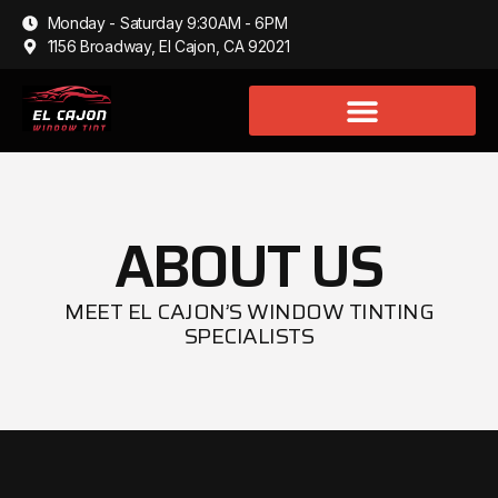
Monday - Saturday 9:30AM - 6PM
1156 Broadway, El Cajon, CA 92021
ABOUT US
MEET EL CAJON’S WINDOW TINTING
SPECIALISTS