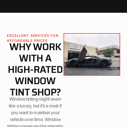
EXCELLENT SERVICES FOR
AFFORDABLE PRICES
WHY WORK
WITH A
HIGH-RATED
WINDOW
TINT SHOP?
Window tinting might seem
like a luxury, but it’s a must if
you want to maintain your
vehicle over time. Window
tinting preserves the integrity