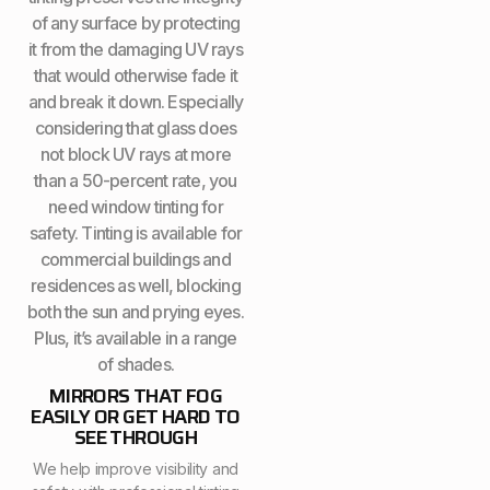
of any surface by protecting
it from the damaging UV rays
that would otherwise fade it
and break it down. Especially
considering that glass does
not block UV rays at more
than a 50-percent rate, you
need window tinting for
safety. Tinting is available for
commercial buildings and
residences as well, blocking
both the sun and prying eyes.
Plus, it’s available in a range
of shades.
MIRRORS THAT FOG
EASILY OR GET HARD TO
SEE THROUGH
We help improve visibility and