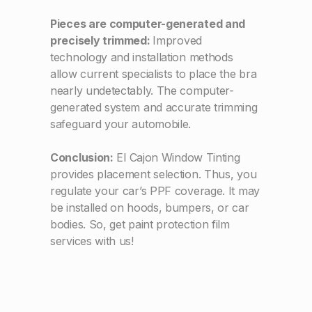
Pieces are computer-generated and
precisely trimmed:
Improved
technology and installation methods
allow current specialists to place the bra
nearly undetectably. The computer-
generated system and accurate trimming
safeguard your automobile.
Conclusion:
El Cajon Window Tinting
provides placement selection. Thus, you
regulate your car’s PPF coverage. It may
be installed on hoods, bumpers, or car
bodies. So, get paint protection film
services with us!