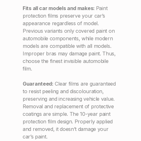
Fits all car models and makes:
Paint
protection films preserve your car’s
appearance regardless of model.
Previous variants only covered paint on
automobile components, while modern
models are compatible with all models.
Improper bras may damage paint. Thus,
choose the finest invisible automobile
film.
Guaranteed:
Clear films are guaranteed
to resist peeling and discolouration,
preserving and increasing vehicle value.
Removal and replacement of protective
coatings are simple. The 10-year paint
protection film design. Properly applied
and removed, it doesn’t damage your
car’s paint.