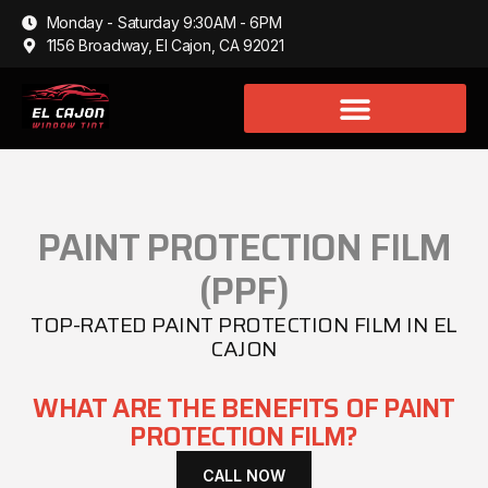
Monday - Saturday 9:30AM - 6PM
1156 Broadway, El Cajon, CA 92021
PAINT PROTECTION FILM
(PPF)
TOP-RATED PAINT PROTECTION FILM IN EL
CAJON
WHAT ARE THE BENEFITS OF PAINT
PROTECTION FILM?
CALL NOW