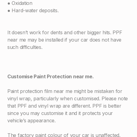
● Oxidation
● Hard-water deposits.
It doesn’t work for dents and other bigger hits. PPF
near me may be installed if your car does not have
such difficulties.
Customise Paint Protection near me.
Paint protection film near me might be mistaken for
vinyl wrap, particularly when customised. Please note
that PPF and vinyl wrap are different. PPF is better
since you may customise it and it protects your
vehicle’s appearance.
The factory paint colour of your car is unaffected.