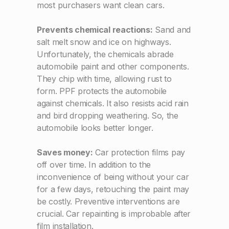
most purchasers want clean cars.
Prevents chemical reactions:
Sand and
salt melt snow and ice on highways.
Unfortunately, the chemicals abrade
automobile paint and other components.
They chip with time, allowing rust to
form. PPF protects the automobile
against chemicals. It also resists acid rain
and bird dropping weathering. So, the
automobile looks better longer.
Saves money:
Car protection films pay
off over time. In addition to the
inconvenience of being without your car
for a few days, retouching the paint may
be costly. Preventive interventions are
crucial. Car repainting is improbable after
film installation.