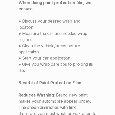
When doing paint protection film, we
ensure:
● Discuss your desired wrap and
location.
● Measure the car and needed wrap
regions.
● Clean the vehicle/areas before
application.
● Start your car application.
● Give you wrap care tips to prolong its
life.
Benefit of Paint Protection Film:
Reduces Washing:
Brand-new paint
makes your automobile appear pricey.
The sheen diminishes with time,
therefore you must wash or wax often to