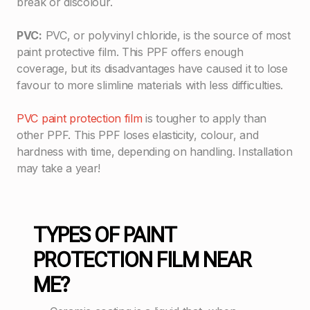
break or discolour.
PVC:
PVC, or polyvinyl chloride, is the source of most
paint protective film. This PPF offers enough
coverage, but its disadvantages have caused it to lose
favour to more slimline materials with less difficulties.
PVC paint protection film
is tougher to apply than
other PPF. This PPF loses elasticity, colour, and
hardness with time, depending on handling. Installation
may take a year!
TYPES OF PAINT
PROTECTION FILM NEAR
ME?