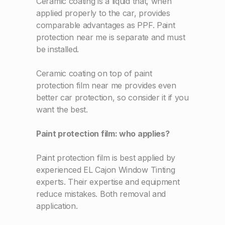
Ceramic coating is a liquid that, when
applied properly to the car, provides
comparable advantages as PPF. Paint
protection near me is separate and must
be installed.
Ceramic coating on top of paint
protection film near me provides even
better car protection, so consider it if you
want the best.
Paint protection film: who applies?
Paint protection film is best applied by
experienced EL Cajon Window Tinting
experts. Their expertise and equipment
reduce mistakes. Both removal and
application.