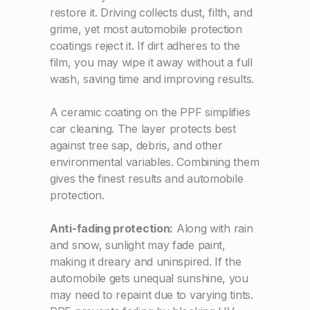
restore it. Driving collects dust, filth, and
grime, yet most automobile protection
coatings reject it. If dirt adheres to the
film, you may wipe it away without a full
wash, saving time and improving results.
A ceramic coating on the PPF simplifies
car cleaning. The layer protects best
against tree sap, debris, and other
environmental variables. Combining them
gives the finest results and automobile
protection.
Anti-fading protection:
Along with rain
and snow, sunlight may fade paint,
making it dreary and uninspired. If the
automobile gets unequal sunshine, you
may need to repaint due to varying tints.