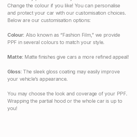
Change the colour if you like! You can personalise
and protect your car with our customisation choices.
Below are our customisation options:
Colour
: Also known as “Fashion Film,” we provide
PPF in several colours to match your style.
Matte
: Matte finishes give cars a more refined appeal!
Gloss
: The sleek gloss coating may easily improve
your vehicle’s appearance.
You may choose the look and coverage of your PPF.
Wrapping the partial hood or the whole car is up to
you!