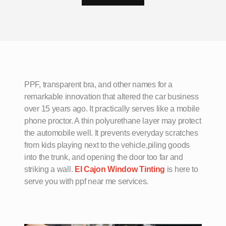
PPF, transparent bra, and other names for a
remarkable innovation that altered the car business
over 15 years ago. It practically serves like a mobile
phone proctor. A thin polyurethane layer may protect
the automobile well. It prevents everyday scratches
from kids playing next to the vehicle,piling goods
into the trunk, and opening the door too far and
striking a wall.
EI Cajon Window Tinting
is here to
serve you with ppf near me services.