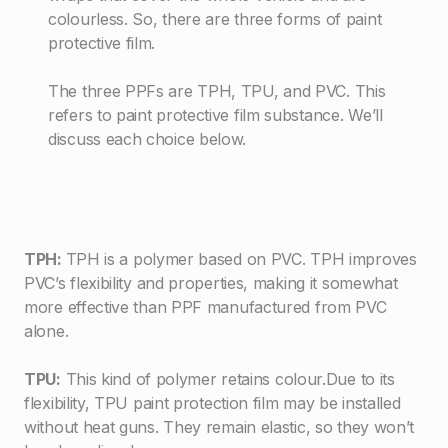
colourless. So, there are three forms of paint
protective film.
The three PPFs are TPH, TPU, and PVC. This
refers to paint protective film substance. We’ll
discuss each choice below.
TPH:
TPH is a polymer based on PVC. TPH improves
PVC’s flexibility and properties, making it somewhat
more effective than PPF manufactured from PVC
alone.
TPU:
This kind of polymer retains colour.Due to its
flexibility, TPU paint protection film may be installed
without heat guns. They remain elastic, so they won’t