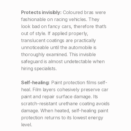
Protects invisibly:
Coloured bras were
fashionable on racing vehicles. They
look bad on fancy cars, therefore that’s
out of style. If applied properly,
translucent coatings are practically
unnoticeable until the automobile is
thoroughly examined. This invisible
safeguard is almost undetectable when
hiring specialists.
Self-healing:
Paint protection films self-
heal. Film layers cohesively preserve car
paint and repair surface damage. Its
scratch-resistant urethane coating avoids
damage. When heated, self-healing paint
protection returns to its lowest energy
level.