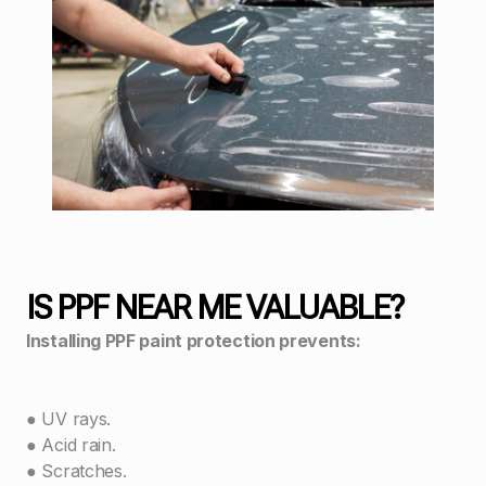
IS PPF NEAR ME VALUABLE?
Installing PPF paint protection prevents:
● UV rays.
● Acid rain.
● Scratches.