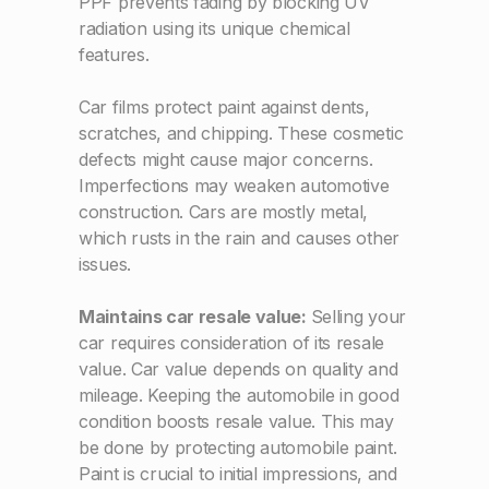
PPF prevents fading by blocking UV
radiation using its unique chemical
features.
Car films protect paint against dents,
scratches, and chipping. These cosmetic
defects might cause major concerns.
Imperfections may weaken automotive
construction. Cars are mostly metal,
which rusts in the rain and causes other
issues.
Maintains car resale value:
Selling your
car requires consideration of its resale
value. Car value depends on quality and
mileage. Keeping the automobile in good
condition boosts resale value. This may
be done by protecting automobile paint.
Paint is crucial to initial impressions, and