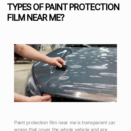
TYPES OF PAINT PROTECTION
FILM NEAR ME?
Paint protection film near me is transparent car
wraps that cover the whole vehicle and are