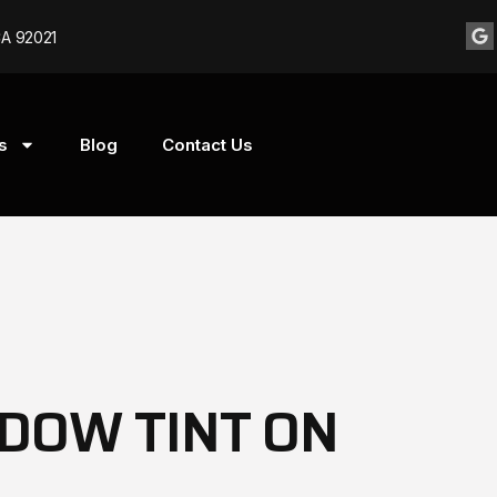
CA 92021
s
Blog
Contact Us
DOW TINT ON