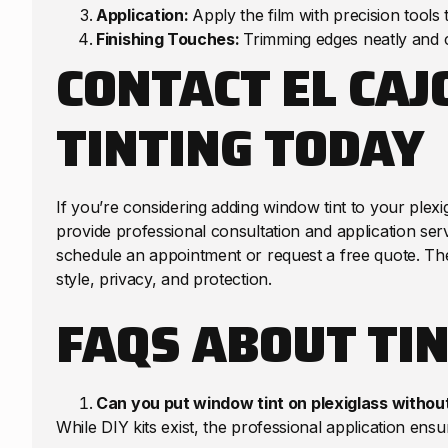
Application:
Apply the film with precision tools
Finishing Touches:
Trimming edges neatly and c
CONTACT EL CA
TINTING TODAY
If you’re considering adding window tint to your plexi
provide professional consultation and application serv
schedule an appointment or request a free quote. The
style, privacy, and protection.
FAQS ABOUT TIN
Can you put window tint on plexiglass withou
While DIY kits exist, the professional application ensur