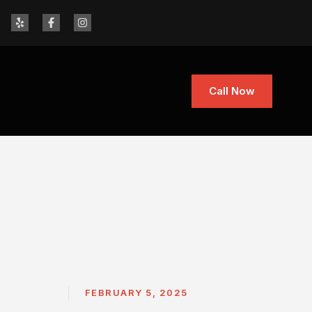
Call Now
FEBRUARY 5, 2025