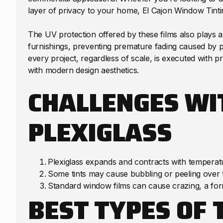
layer of privacy to your home, El Cajon Window Tintin
The UV protection offered by these films also plays a cr
furnishings, preventing premature fading caused by p
every project, regardless of scale, is executed with pr
with modern design aesthetics.
CHALLENGES WI
PLEXIGLASS
Plexiglass expands and contracts with temperat
Some tints may cause bubbling or peeling over 
Standard window films can cause crazing, a form
BEST TYPES OF 