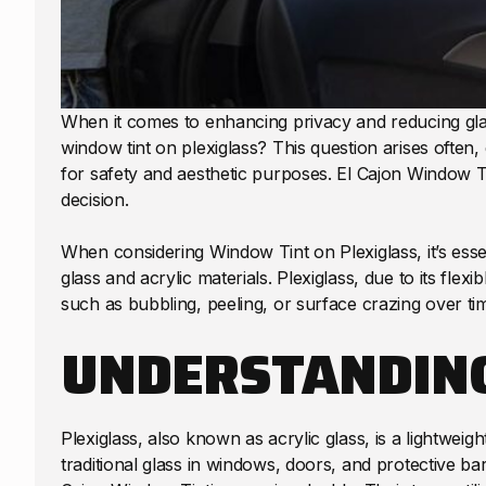
When it comes to enhancing privacy and reducing gl
window tint on plexiglass? This question arises ofte
for safety and aesthetic purposes. El Cajon Window 
decision.
When considering Window Tint on Plexiglass, it’s essen
glass and acrylic materials. Plexiglass, due to its fle
such as bubbling, peeling, or surface crazing over ti
UNDERSTANDING
Plexiglass, also known as acrylic glass, is a lightweight
traditional glass in windows, doors, and protective bar