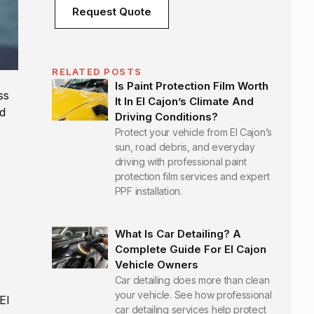
Request Quote
RELATED POSTS
Is Paint Protection Film Worth
ss
It In El Cajon’s Climate And
d
Driving Conditions?
Protect your vehicle from El Cajon’s
sun, road debris, and everyday
driving with professional paint
protection film services and expert
PPF installation.
What Is Car Detailing? A
Complete Guide For El Cajon
Vehicle Owners
Car detailing does more than clean
your vehicle. See how professional
El
car detailing services help protect