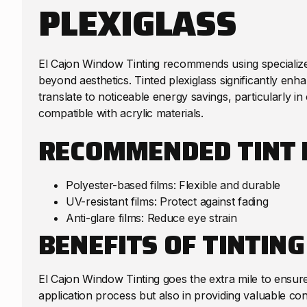
PLEXIGLASS
El Cajon Window Tinting recommends using specialized
beyond aesthetics. Tinted plexiglass significantly en
translate to noticeable energy savings, particularly in 
compatible with acrylic materials.
RECOMMENDED TINT 
Polyester-based films: Flexible and durable
UV-resistant films: Protect against fading
Anti-glare films: Reduce eye strain
BENEFITS OF TINTING
El Cajon Window Tinting goes the extra mile to ensure 
application process but also in providing valuable cons