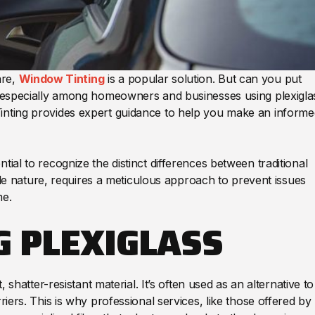
are,
Window Tinting
is a popular solution. But can you put
n, especially among homeowners and businesses using plexigla
Tinting provides expert guidance to help you make an informe
tial to recognize the distinct differences between traditional
xible nature, requires a meticulous approach to prevent issues
me.
 PLEXIGLASS
, shatter-resistant material. It’s often used as an alternative to
riers. This is why professional services, like those offered by 