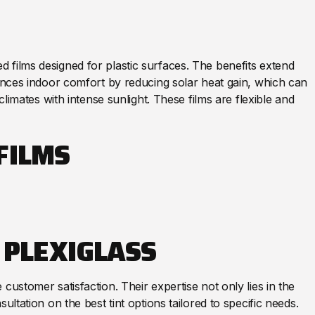
 films designed for plastic surfaces. The benefits extend
hances indoor comfort by reducing solar heat gain, which can
climates with intense sunlight. These films are flexible and
FILMS
 PLEXIGLASS
customer satisfaction. Their expertise not only lies in the
ultation on the best tint options tailored to specific needs.