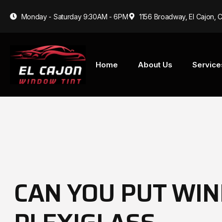
Monday - Saturday 9:30AM - 6PM
1156 Broadway, El Cajon, 
Home
About Us
Service
CAN YOU PUT WIN