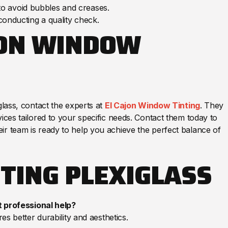
 to avoid bubbles and creases.
onducting a quality check.
JON WINDOW
glass, contact the experts at
El Cajon Window Tinting
. They
ices tailored to your specific needs. Contact them today to
ir team is ready to help you achieve the perfect balance of
TING PLEXIGLASS
t professional help?
es better durability and aesthetics.