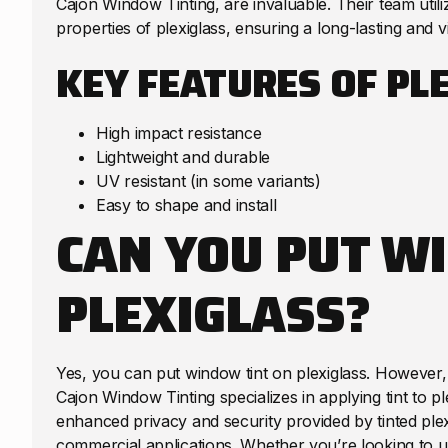
Cajon Window Tinting, are invaluable. Their team utili
properties of plexiglass, ensuring a long-lasting and v
KEY FEATURES OF PL
High impact resistance
Lightweight and durable
UV resistant (in some variants)
Easy to shape and install
CAN YOU PUT W
PLEXIGLASS?
Yes, you can put window tint on plexiglass. However, 
Cajon Window Tinting specializes in applying tint to pl
enhanced privacy and security provided by tinted plexi
commercial applications. Whether you’re looking to up