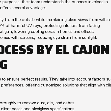
ve purposes, their team understands the nuances involved in
 offers several advantages:
bility from the outside while maintaining clear views from within.
9% of harmful UV rays, protecting interiors from fading.
at gain, lowering cooling costs in homes and offices.
mes with screens, reducing eye strain from sunlight.
OCESS BY EL CAJON
G
 to ensure perfect results. They take into account factors s
c preferences, offering customized solutions that align with cli
horoughly to remove dust, oils, and debris.
client needs and plexiglass specifications.