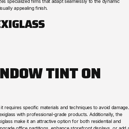
zes specialized films that adapt seamlessly to the dynamic
isually appealing finish.
EXIGLASS
INDOW TINT ON
it requires specific materials and techniques to avoid damage.
exiglass with professional-grade products. Additionally, the
glass make it an attractive option for both residential and
grade office partitions, enhance storefront displays, or add 