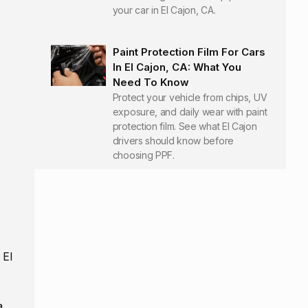
your car in El Cajon, CA.
Paint Protection Film For Cars
In El Cajon, CA: What You
Need To Know
Protect your vehicle from chips, UV
exposure, and daily wear with paint
protection film. See what El Cajon
drivers should know before
choosing PPF.
 El
a