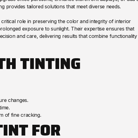
g provides tailored solutions that meet diverse needs.
itical role in preserving the color and integrity of interior
rolonged exposure to sunlight. Their expertise ensures that
ecision and care, delivering results that combine functionality
TH TINTING
ure changes.
time.
 of fine cracking.
TINT FOR