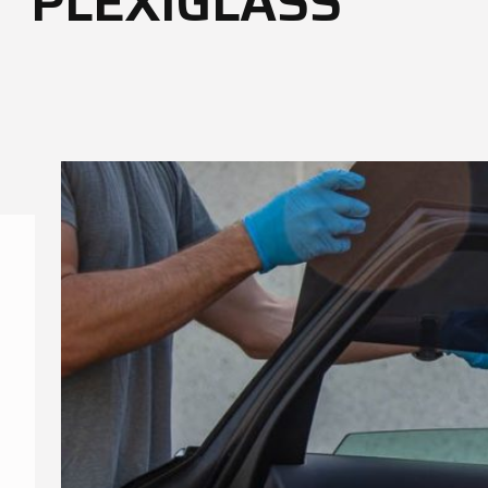
PLEXIGLASS