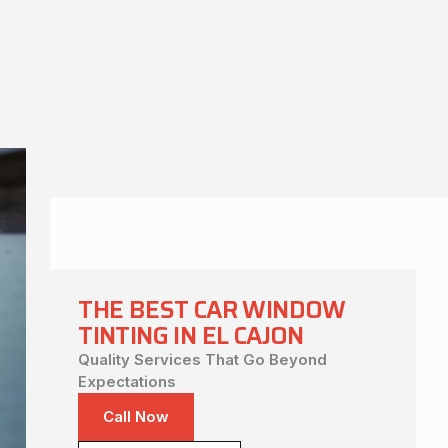
THE BEST CAR WINDOW
TINTING IN EL CAJON
Quality Services That Go Beyond
Expectations
Call Now