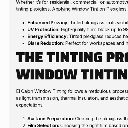
Whether it’s for residential, commercial, or automoti
tinting plexiglass. Applying Window Tint on Plexiglass
Enhanced Privacy:
Tinted plexiglass limits visi
UV Protection:
High-quality films block up to 9
Energy Efficiency:
Tinted plexiglass reduces he
Glare Reduction:
Perfect for workspaces and ho
THE TINTING PR
WINDOW TINTIN
El Cajon Window Tinting follows a meticulous process
as light transmission, thermal insulation, and aestheti
expectations.
Surface Preparation:
Cleaning the plexiglass t
Film Selection:
Choosing the right film based on 