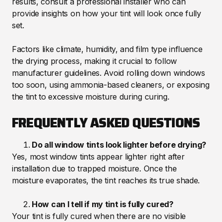
results, consult a professional installer who can
provide insights on how your tint will look once fully
set.
Factors like climate, humidity, and film type influence
the drying process, making it crucial to follow
manufacturer guidelines. Avoid rolling down windows
too soon, using ammonia-based cleaners, or exposing
the tint to excessive moisture during curing.
FREQUENTLY ASKED QUESTIONS
Do all window tints look lighter before drying?
Yes, most window tints appear lighter right after
installation due to trapped moisture. Once the
moisture evaporates, the tint reaches its true shade.
How can I tell if my tint is fully cured?
Your tint is fully cured when there are no visible