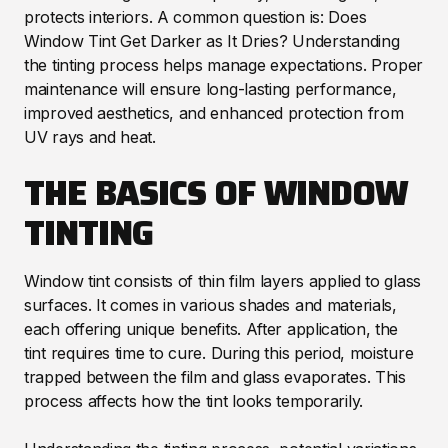
protects interiors. A common question is: Does
Window Tint Get Darker as It Dries? Understanding
the tinting process helps manage expectations. Proper
maintenance will ensure long-lasting performance,
improved aesthetics, and enhanced protection from
UV rays and heat.
THE BASICS OF WINDOW
TINTING
Window tint consists of thin film layers applied to glass
surfaces. It comes in various shades and materials,
each offering unique benefits. After application, the
tint requires time to cure. During this period, moisture
trapped between the film and glass evaporates. This
process affects how the tint looks temporarily.