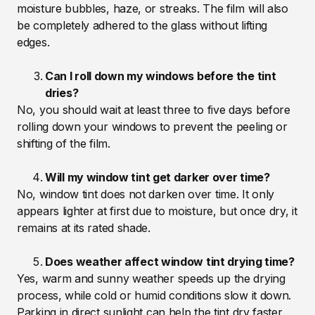
moisture bubbles, haze, or streaks. The film will also
be completely adhered to the glass without lifting
edges.
Can I roll down my windows before the tint
dries?
No, you should wait at least three to five days before
rolling down your windows to prevent the peeling or
shifting of the film.
Will my window tint get darker over time?
No, window tint does not darken over time. It only
appears lighter at first due to moisture, but once dry, it
remains at its rated shade.
Does weather affect window tint drying time?
Yes, warm and sunny weather speeds up the drying
process, while cold or humid conditions slow it down.
Parking in direct sunlight can help the tint dry faster.