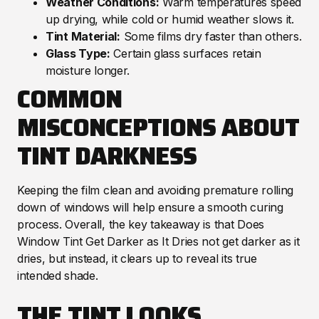
Weather Conditions:
Warm temperatures speed
up drying, while cold or humid weather slows it.
Tint Material:
Some films dry faster than others.
Glass Type:
Certain glass surfaces retain
moisture longer.
COMMON
MISCONCEPTIONS ABOUT
TINT DARKNESS
Keeping the film clean and avoiding premature rolling
down of windows will help ensure a smooth curing
process. Overall, the key takeaway is that Does
Window Tint Get Darker as It Dries not get darker as it
dries, but instead, it clears up to reveal its true
intended shade.
THE TINT LOOKS