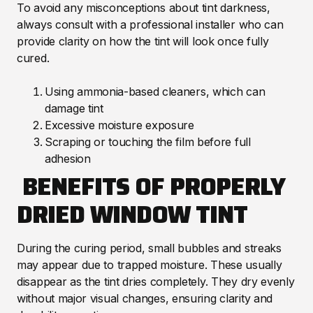
To avoid any misconceptions about tint darkness,
always consult with a professional installer who can
provide clarity on how the tint will look once fully
cured.
Using ammonia-based cleaners, which can
damage tint
Excessive moisture exposure
Scraping or touching the film before full
adhesion
BENEFITS OF PROPERLY
DRIED WINDOW TINT
During the curing period, small bubbles and streaks
may appear due to trapped moisture. These usually
disappear as the tint dries completely. They dry evenly
without major visual changes, ensuring clarity and