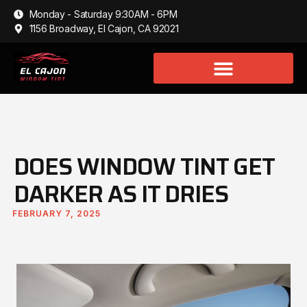
Monday - Saturday 9:30AM - 6PM
1156 Broadway, El Cajon, CA 92021
DOES WINDOW TINT GET
DARKER AS IT DRIES
FEBRUARY 7, 2025