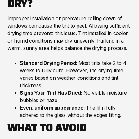
DRY?
Improper installation or premature rolling down of
windows can cause the tint to peel. Allowing sufficient
drying time prevents this issue. Tint installed in cooler
or humid conditions may dry unevenly. Parking in a
warm, sunny area helps balance the drying process.
Standard Drying Period:
Most tints take 2 to 4
weeks to fully cure. However, the drying time
varies based on weather conditions and tint
thickness.
Signs Your Tint Has Dried:
No visible moisture
bubbles or haze
Even, uniform appearance:
The film fully
adhered to the glass without the edges lifting.
WHAT TO AVOID