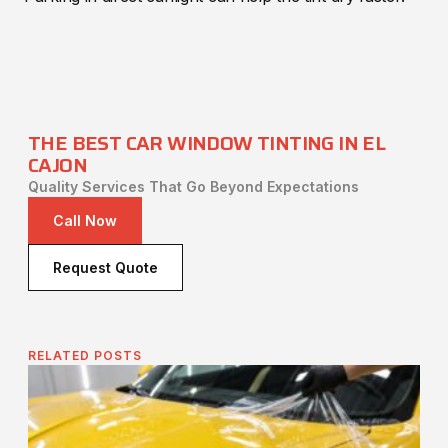
THE BEST CAR WINDOW TINTING IN EL
CAJON
Quality Services That Go Beyond Expectations
Call Now
Request Quote
RELATED POSTS
Is
Pr
Fi
It 