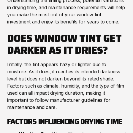
Understanding the tinting process, potential variations
in drying time, and maintenance requirements will help
you make the most out of your window tint
investment and enjoy its benefits for years to come.
DOES WINDOW TINT GET
DARKER AS IT DRIES?
Initially, the tint appears hazy or lighter due to
moisture. As it dries, it reaches its intended darkness
level but does not darken beyond its rated shade.
Factors such as climate, humidity, and the type of film
used can all impact drying duration, making it
important to follow manufacturer guidelines for
maintenance and care.
FACTORS INFLUENCING DRYING TIME