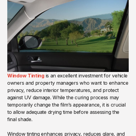
Window Tinting
is an excellent investment for vehicle
owners and property managers who want to enhance
privacy, reduce interior temperatures, and protect
against UV damage. While the curing process may
temporarily change the film’s appearance, it is crucial
to allow adequate drying time before assessing the
final shade.
Window tinting enhances privacy, reduces glare, and