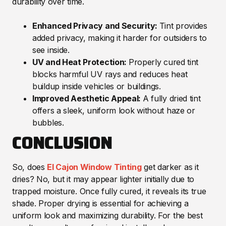
durability over time.
Enhanced Privacy and Security:
Tint provides
added privacy, making it harder for outsiders to
see inside.
UV and Heat Protection:
Properly cured tint
blocks harmful UV rays and reduces heat
buildup inside vehicles or buildings.
Improved Aesthetic Appeal:
A fully dried tint
offers a sleek, uniform look without haze or
bubbles.
CONCLUSION
So, does
El Cajon Window Tinting
get darker as it
dries? No, but it may appear lighter initially due to
trapped moisture. Once fully cured, it reveals its true
shade. Proper drying is essential for achieving a
uniform look and maximizing durability. For the best