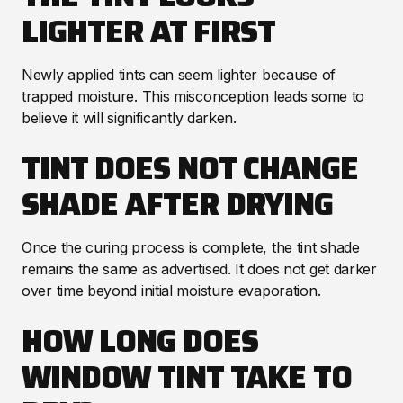
LIGHTER AT FIRST
Newly applied tints can seem lighter because of
trapped moisture. This misconception leads some to
believe it will significantly darken.
TINT DOES NOT CHANGE
SHADE AFTER DRYING
Once the curing process is complete, the tint shade
remains the same as advertised. It does not get darker
over time beyond initial moisture evaporation.
HOW LONG DOES
WINDOW TINT TAKE TO