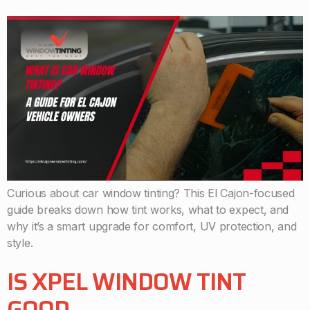
Curious about car window tinting? This El Cajon-focused
guide breaks down how tint works, what to expect, and
why it’s a smart upgrade for comfort, UV protection, and
style.
IS XPEL WINDOW TINT
GOOD