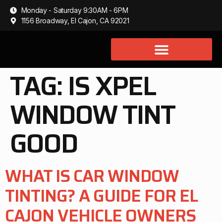
Monday - Saturday 9:30AM - 6PM
1156 Broadway, El Cajon, CA 92021
TAG:
IS XPEL
WINDOW TINT
GOOD
WHAT IS CAR WINDOW
TINTING? A GUIDE FOR EL
CAJON VEHICLE OWNERS