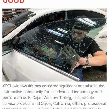
XPEL window tint has garnered significant attention in the
automotive community for its advanced technology and
performance. El Cajon Window Tinting, a reputable
service provider in El Cajon, California, offers professional